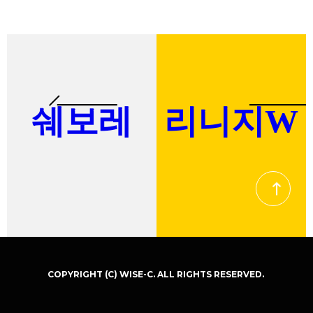
COPYRIGHT (C) WISE-C. ALL RIGHTS RESERVED.